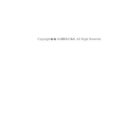
Copyright��
GABIA C&S.
All Right Reserved.