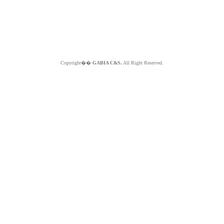
Copyright��
GABIA C&S.
All Right Reserved.